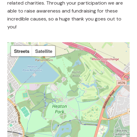
related charities. Through your participation we are
able to raise awareness and fundraising for these
incredible causes, so a huge thank you goes out to
you!
Streets
Satellite