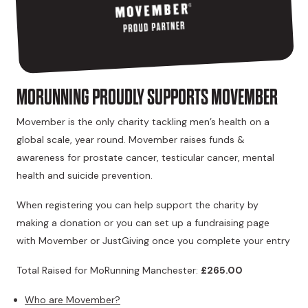
MORUNNING PROUDLY SUPPORTS MOVEMBER
Movember is the only charity tackling men’s health on a
global scale, year round. Movember raises funds &
awareness for prostate cancer, testicular cancer, mental
health and suicide prevention.
When registering you can help support the charity by
making a donation or you can set up a fundraising page
with Movember or JustGiving once you complete your entry
Total Raised for MoRunning Manchester:
£265.00
Who are Movember?