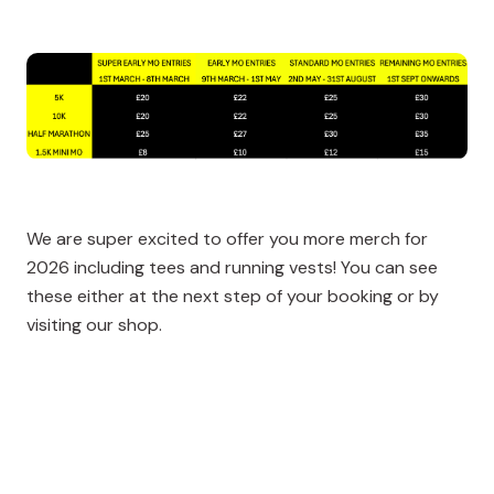
We are super excited to offer you more merch for
2026 including tees and running vests! You can see
these either at the next step of your booking or by
visiting our shop.