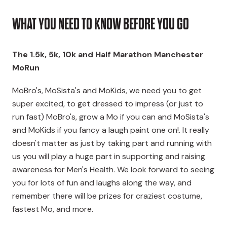
WHAT YOU NEED TO KNOW BEFORE YOU GO
The 1.5k, 5k, 10k and Half Marathon Manchester
MoRun
MoBro's, MoSista's and MoKids, we need you to get
super excited, to get dressed to impress (or just to
run fast) MoBro's, grow a Mo if you can and MoSista's
and MoKids if you fancy a laugh paint one on!. It really
doesn't matter as just by taking part and running with
us you will play a huge part in supporting and raising
awareness for Men's Health. We look forward to seeing
you for lots of fun and laughs along the way, and
remember there will be prizes for craziest costume,
fastest Mo, and more.