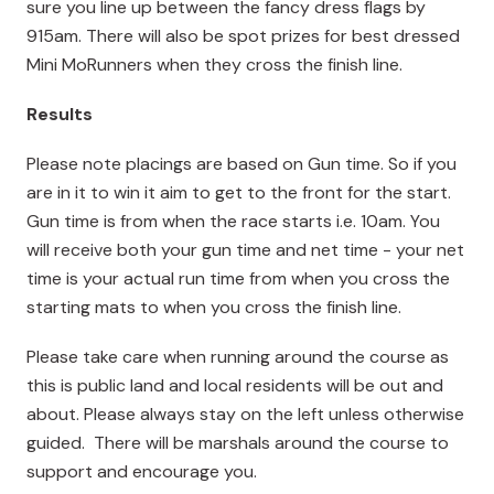
sure you line up between the fancy dress flags by
915am. There will also be spot prizes for best dressed
Mini MoRunners when they cross the finish line.
Results
Please note placings are based on Gun time. So if you
are in it to win it aim to get to the front for the start.
Gun time is from when the race starts i.e. 10am. You
will receive both your gun time and net time - your net
time is your actual run time from when you cross the
starting mats to when you cross the finish line.
Please take care when running around the course as
this is public land and local residents will be out and
about. Please always stay on the left unless otherwise
guided. There will be marshals around the course to
support and encourage you.