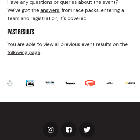
Have any questions or queries about the event?
We've got the
answers
, from race packs, entering a
team and registration, it's covered.
PAST RESULTS
You are able to view all previous event results on the
following page
.