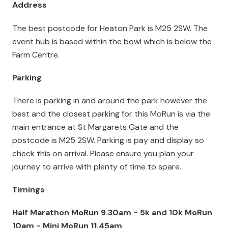
Address
The best postcode for Heaton Park is M25 2SW. The
event hub is based within the bowl which is below the
Farm Centre.
Parking
There is parking in and around the park however the
best and the closest parking for this MoRun is via the
main entrance at St Margarets Gate and the
postcode is M25 2SW. Parking is pay and display so
check this on arrival. Please ensure you plan your
journey to arrive with plenty of time to spare.
Timings
Half Marathon MoRun 9.30am - 5k and 10k MoRun
10am - Mini MoRun 11.45am