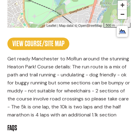
+
−
500 m
Leaflet
| Map data: ©
OpenStreetMap
VIEW COURSE/SITE MAP
Get ready Manchester to MoRun around the stunning
Heaton Park! Course details: The run route is a mix of
path and trail running - undulating - dog friendly - ok
for buggy running but some sections can be bumpy or
muddy - not suitable for wheelchairs - 2 sections of
the course involve road crossings so please take care
- The 5k is one lap, the 10k is two laps and the half
marathon is 4 laps with an additional 1.1k section
FAQS