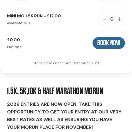
MINI MO 1.5K RUN - £12.00
Available: 100
£0.00
BOOK NOW
Sub total
Entries close on the 14th November, 2026.
1.5K, 5K,10K & HALF MARATHON MORUN
2026 ENTRIES ARE NOW OPEN. TAKE THIS
OPPORTUNITY TO GET YOUR ENTRY AT OUR VERY
BEST RATES AS WELL AS ENSURING YOU HAVE
YOUR MORUN PLACE FOR NOVEMBER!