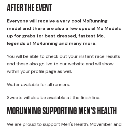
AFTER THE EVENT
Everyone will receive a very cool MoRunning
medal and there are also a few special Mo Medals
up for grabs
for best dressed, fastest Mo,
legends of MoRunning and many more
.
You will be able to check out your instant race results
and these also go live to our website and will show
within your profile page as well.
Water available for all runners.
Sweets will also be available at the finish line.
MORUNNING SUPPORTING MEN'S HEALTH
We are proud to support Men's Health, Movember and