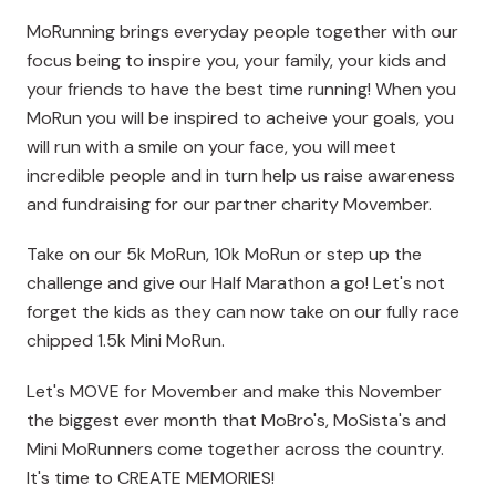
MoRunning brings everyday people together with our
focus being to inspire you, your family, your kids and
your friends to have the best time running! When you
MoRun you will be inspired to acheive your goals, you
will run with a smile on your face, you will meet
incredible people and in turn help us raise awareness
and fundraising for our partner charity Movember.
Take on our 5k MoRun, 10k MoRun or step up the
challenge and give our Half Marathon a go! Let's not
forget the kids as they can now take on our fully race
chipped 1.5k Mini MoRun.
Let's MOVE for Movember and make this November
the biggest ever month that MoBro's, MoSista's and
Mini MoRunners come together across the country.
It's time to CREATE MEMORIES!