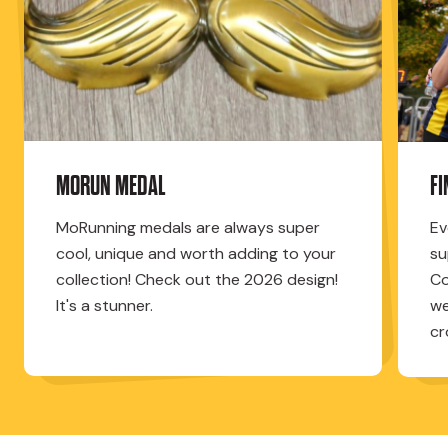
MORUN MEDAL
F
MoRunning medals are always super
Ev
cool, unique and worth adding to your
su
collection! Check out the 2026 design!
Co
It's a stunner.
we
cr