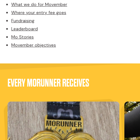
What we do for Movember
Where your entry fee goes
Fundraising
Leaderboard
Mo Stories
Movember objectives
EVERY MORUNNER RECEIVES