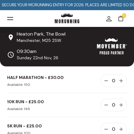
S
E
E
C
T
H
A
N
M
UR MORUNNING ENTRY FOR 2026. PLACES ARE LIMITED SO DON'T MISS OU
0
Heaton Park, The Bowl
Manchester, M25 2SW.
09:30am
Sunday 22nd Nov, 26
HALF MARATHON - £30.00
Available: 150
10K RUN - £25.00
Available: 149
5K RUN - £25.00
Available: 100