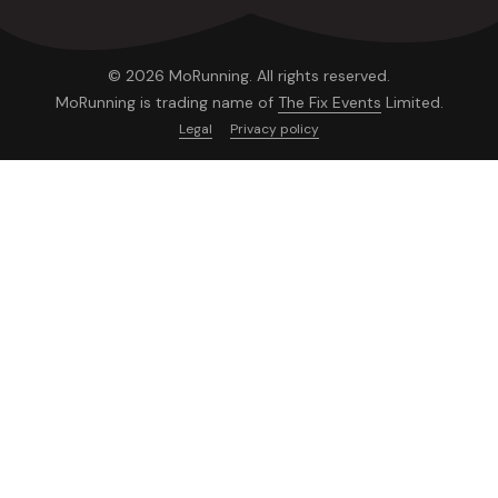
© 2026 MoRunning. All rights reserved.
MoRunning is trading name of
The Fix Events
Limited.
Legal
Privacy policy