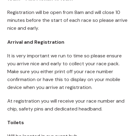
Registration will be open from 8am and will close 10
minutes before the start of each race so please arrive
nice and early.
Arrival and Registration
It is very important we run to time so please ensure
you arrive nice and early to collect your race pack.
Make sure you either print off your race number
confirmation or have this to display on your mobile
device when you arrive at registration.
At registration you will receive your race number and
chip, safety pins and dedicated headband.
Toilets