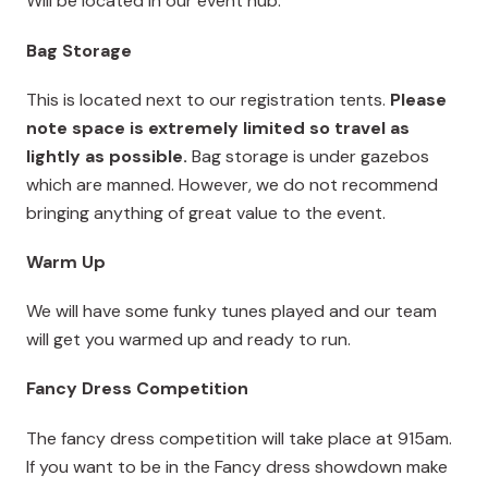
Will be located in our event hub.
Bag Storage
This is located next to our registration tents.
Please
note space is extremely limited so travel as
lightly as possible.
Bag storage is under gazebos
which are manned. However, we do not recommend
bringing anything of great value to the event.
Warm Up
We will have some funky tunes played and our team
will get you warmed up and ready to run.
Fancy Dress Competition
The fancy dress competition will take place at 915am.
If you want to be in the Fancy dress showdown make