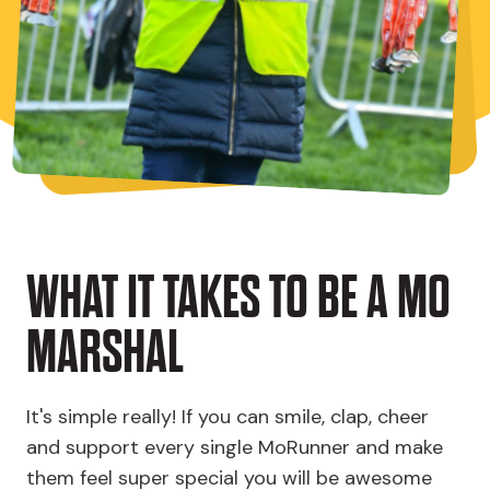
WHAT IT TAKES TO BE A MO
MARSHAL
It's simple really! If you can smile, clap, cheer
and support every single MoRunner and make
them feel super special you will be awesome