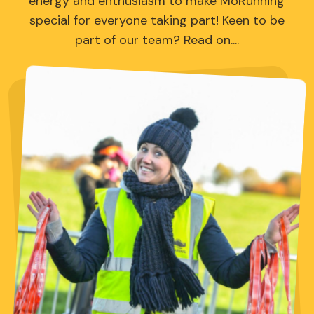
energy and enthusiasm to make MoRunning
special for everyone taking part! Keen to be
part of our team? Read on....