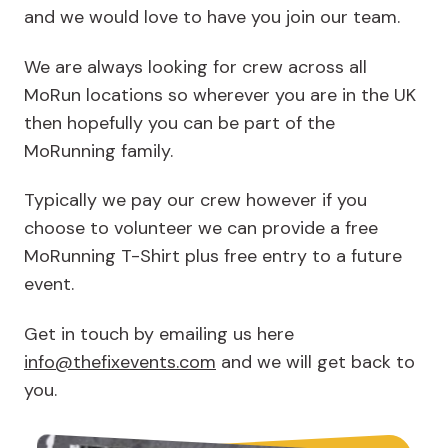
and we would love to have you join our team.
We are always looking for crew across all
MoRun locations so wherever you are in the UK
then hopefully you can be part of the
MoRunning family.
Typically we pay our crew however if you
choose to volunteer we can provide a free
MoRunning T-Shirt plus free entry to a future
event.
Get in touch by emailing us here
info@thefixevents.com
and we will get back to
you.