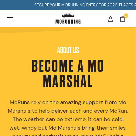
SECURE YOUR MORUNNING ENTRY FOR 2026. PLACES ARE LIM
0
ABOUT US
BECOME A MO
MARSHAL
MoRuns rely on the amazing support from Mo
Marshals to help deliver each and every MoRun.
The weather can be extreme, it can be cold,
wet, windy but Mo Marshals bring their smiles,