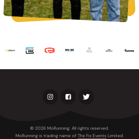
© 2026 MoRunning. All rights reserved.
MoRunning is trading name of
The Fix Events
Limited.