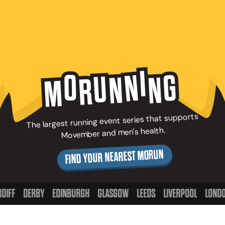
I
N
G
O
U
N
N
R
M
The largest running event series that supports
Movember and men's health.
FIND YOUR NEAREST MORUN
DERBY
EDINBURGH
GLASGOW
LEEDS
LIVERPOOL
LONDON