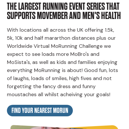
THE LARGEST RUNNING EVENT SERIES THAT
SUPPORTS MOVEMBER AND MEN'S HEALTH
With locations all across the UK offering 1.5k,
5k, 10k and half mararthon distances plus our
Worldwide Virtual MoRunning Challenge we
expect to see loads more MoBro's and
MoSista's, as well as kids and families enjoying
everything MoRunning is about! Good fun, lots
of laughs, loads of smiles, high fives and not
forgetting the fancy dress and funny
moustaches all whilst acheiving your goals!
FIND YOUR NEAREST MORUN