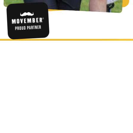
HAVE THE BEST FUN RUNNING A
MORUN THIS NOVEMBER