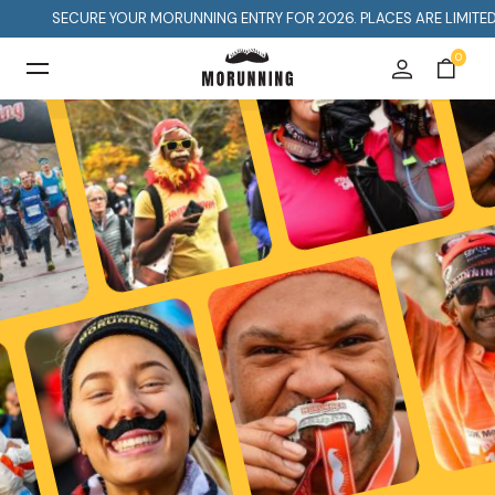
CURE YOUR MORUNNING ENTRY FOR 2026. PLACES ARE LIMITED SO DON'T
0