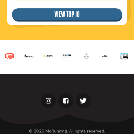
VIEW TOP 10
© 2026 MoRunning. All rights reserved.