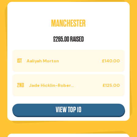
MANCHESTER
£265.00 RAISED
1ST
Aaliyah Morton
£140.00
2ND
Jade Hicklin-Roberts
£125.00
VIEW TOP 10