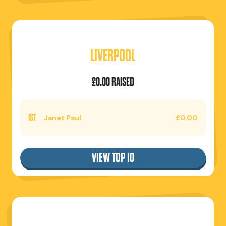
LIVERPOOL
£0.00 RAISED
1ST
Janet Paul
£0.00
VIEW TOP 10