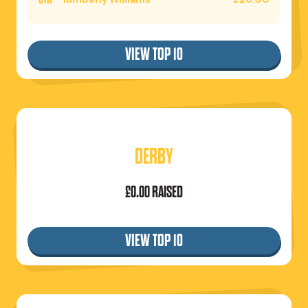
VIEW TOP 10
DERBY
£0.00 RAISED
VIEW TOP 10