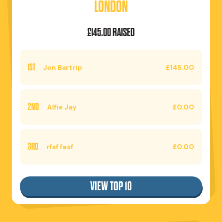
LONDON
£145.00 RAISED
1ST
Jon Bartrip
£145.00
2ND
Alfie Jay
£0.00
3RD
rfsf fesf
£0.00
VIEW TOP 10