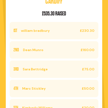
CARDIFF
£535.30 RAISED
1ST
william bradbury
£230.30
2ND
Dean Munro
£160.00
3RD
Sara Bettridge
£75.00
4TH
Marc Stickley
£50.00
5TH
Kimberly Williams
£20.00