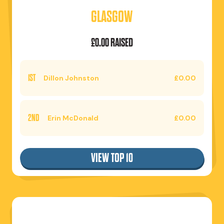
GLASGOW
£0.00 RAISED
1ST
Dillon Johnston
£0.00
2ND
Erin McDonald
£0.00
VIEW TOP 10