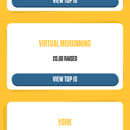
VIEW TOP 10
VIRTUAL MORUNNING
£0.00 RAISED
VIEW TOP 10
YORK