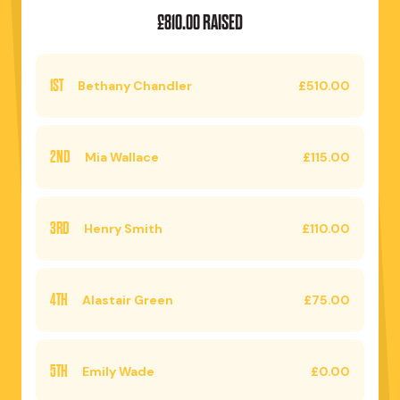
£810.00 RAISED
1ST
Bethany Chandler
£510.00
2ND
Mia Wallace
£115.00
3RD
Henry Smith
£110.00
4TH
Alastair Green
£75.00
5TH
Emily Wade
£0.00