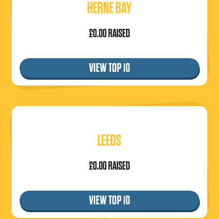
HERNE BAY
£0.00 RAISED
VIEW TOP 10
LEEDS
£0.00 RAISED
VIEW TOP 10