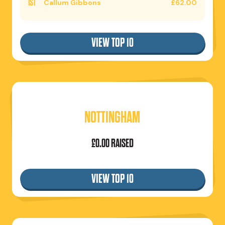
1ST
Callum Gibbons
£62.00
VIEW TOP 10
NOTTINGHAM
£0.00 RAISED
VIEW TOP 10