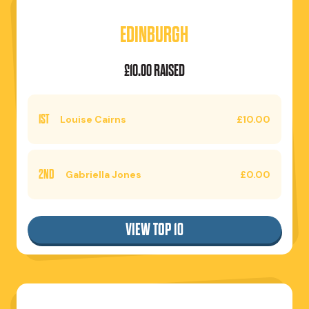
EDINBURGH
£10.00 RAISED
1ST
Louise Cairns
£10.00
2ND
Gabriella Jones
£0.00
VIEW TOP 10