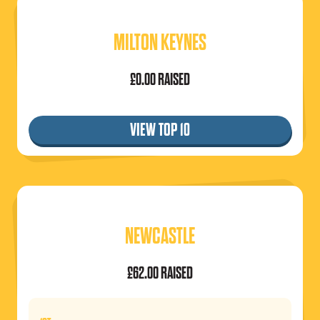
MILTON KEYNES
£0.00 RAISED
VIEW TOP 10
NEWCASTLE
£62.00 RAISED