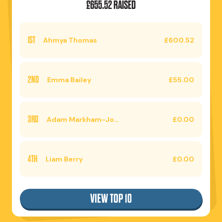
£655.52 RAISED
1ST
Ahmya Thomas
£600.52
2ND
Emma Bailey
£55.00
3RD
Adam Markham-Jones
£0.00
4TH
Liam Berry
£0.00
VIEW TOP 10