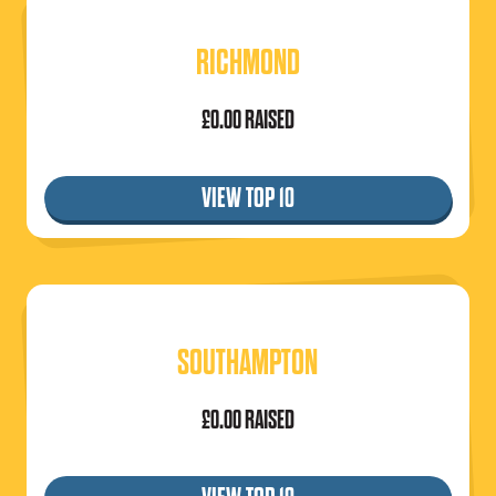
RICHMOND
£0.00 RAISED
VIEW TOP 10
SOUTHAMPTON
£0.00 RAISED