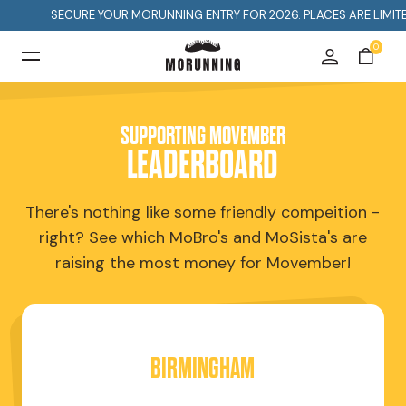
SECURE YOUR MORUNNING ENTRY FOR 2026. PLACES ARE LIMITED SO 
0
SUPPORTING MOVEMBER
LEADERBOARD
There's nothing like some friendly compeition -
right? See which MoBro's and MoSista's are
raising the most money for Movember!
BIRMINGHAM