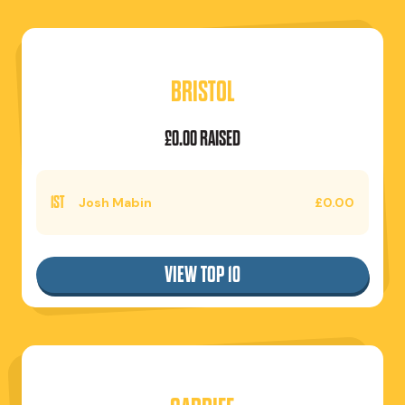
BRISTOL
£0.00 RAISED
1ST
Josh Mabin
£0.00
VIEW TOP 10