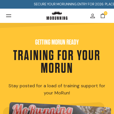
SECURE YOUR MORUNNING ENTRY FOR 2026. PLACES A
0
GETTING MORUN READY
TRAINING FOR YOUR
MORUN
Stay posted for a load of training support for
your MoRun!