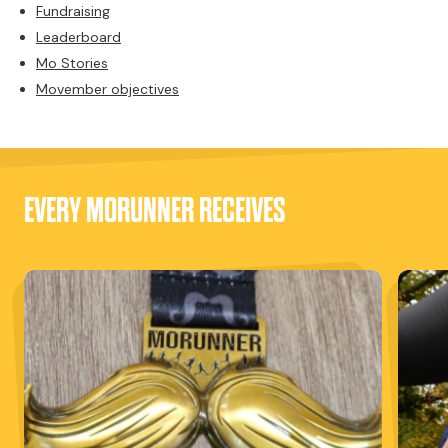
Fundraising
Leaderboard
Mo Stories
Movember objectives
EVERY MORUNNER RECEIVES