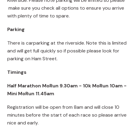
Riverside. Please note parking will be limited so please
make sure you check all options to ensure you arrive
with plenty of time to spare.
Parking
There is carparking at the riverside. Note this is limited
and will get full quickly so if possible please look for
parking on Ham Street
.
Timings
Half Marathon MoRun 9.30am - 10k MoRun 10am -
Mini MoRun 11.45am
Registration will be open from 8am and will close 10
minutes before the start of each race so please arrive
nice and early.