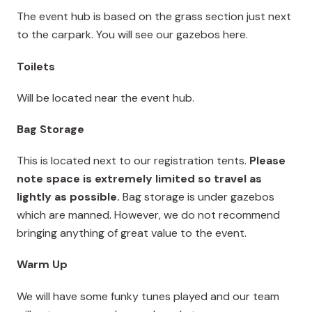
The event hub is based on the grass section just next
to the carpark. You will see our gazebos here.
Toilets
Will be located near the event hub.
Bag Storage
This is located next to our registration tents.
Please
note space is extremely limited so travel as
lightly as possible.
Bag storage is under gazebos
which are manned. However, we do not recommend
bringing anything of great value to the event.
Warm Up
We will have some funky tunes played and our team