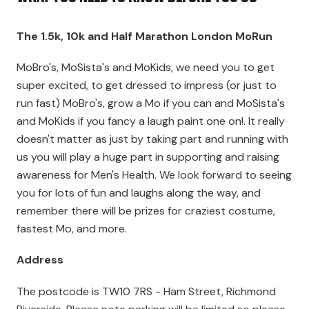
The 1.5k, 10k and Half Marathon London MoRun
MoBro's, MoSista's and MoKids, we need you to get
super excited, to get dressed to impress (or just to
run fast) MoBro's, grow a Mo if you can and MoSista's
and MoKids if you fancy a laugh paint one on!. It really
doesn't matter as just by taking part and running with
us you will play a huge part in supporting and raising
awareness for Men's Health. We look forward to seeing
you for lots of fun and laughs along the way, and
remember there will be prizes for craziest costume,
fastest Mo, and more.
Address
The postcode is
TW10 7RS
- Ham Street, Richmond