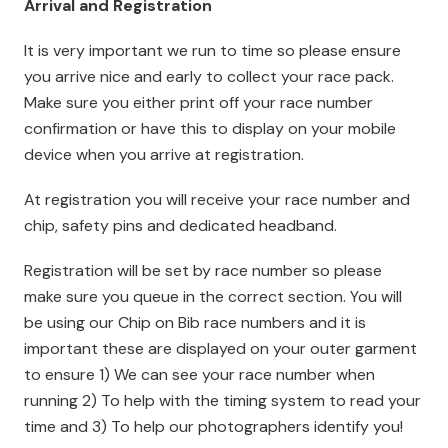
Arrival and Registration
It is very important we run to time so please ensure
you arrive nice and early to collect your race pack.
Make sure you either print off your race number
confirmation or have this to display on your mobile
device when you arrive at registration.
At registration you will receive your race number and
chip, safety pins and dedicated headband.
Registration will be set by race number so please
make sure you queue in the correct section. You will
be using our Chip on Bib race numbers and it is
important these are displayed on your outer garment
to ensure 1) We can see your race number when
running 2) To help with the timing system to read your
time and 3) To help our photographers identify you!