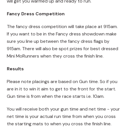
will get you warmed up and ready to run.
Fancy Dress Competition
The fancy dress competition will take place at 915am.
If you want to be in the Fancy dress showdown make
sure you line up between the fancy dress flags by
915am. There will also be spot prizes for best dressed
Mini MoRunners when they cross the finish line.
Results
Please note placings are based on Gun time. So if you
are in it to win it aim to get to the front for the start.
Gun time is from when the race starts i.e. 10am.
You will receive both your gun time and net time - your
net time is your actual run time from when you cross
the starting mats to when you cross the finish line.