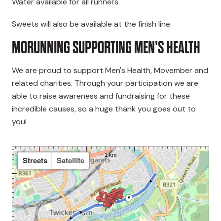
Water available for all runners.
Sweets will also be available at the finish line.
MORUNNING SUPPORTING MEN'S HEALTH
We are proud to support Men's Health, Movember and
related charities. Through your participation we are
able to raise awareness and fundraising for these
incredible causes, so a huge thank you goes out to
you!
Streets
Satellite