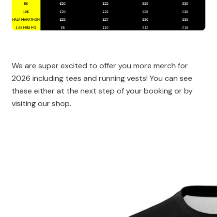
We are super excited to offer you more merch for
2026 including tees and running vests! You can see
these either at the next step of your booking or by
visiting our shop.