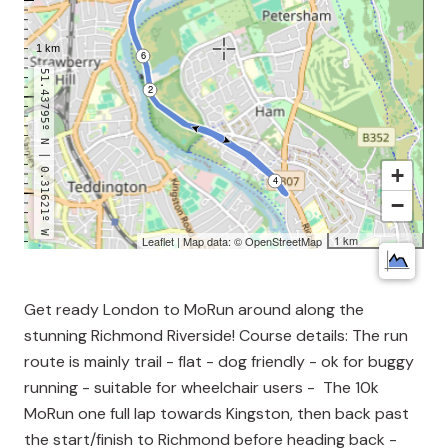
51.43795º N | 0.31621º W
+
−
1 km
Leaflet
| Map data: ©
OpenStreetMap
Get ready London to MoRun around along the
stunning Richmond Riverside! Course details: The run
route is mainly trail - flat - dog friendly - ok for buggy
running - suitable for wheelchair users - The 10k
MoRun one full lap towards Kingston, then back past
the start/finish to Richmond before heading back -