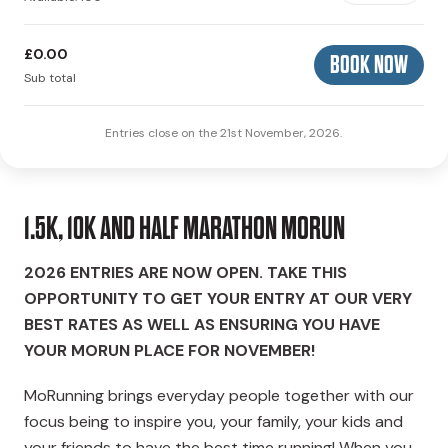
£0.00
BOOK NOW
Sub total
Entries close on the 21st November, 2026.
1.5K, 10K AND HALF MARATHON MORUN
2026 ENTRIES ARE NOW OPEN. TAKE THIS
OPPORTUNITY TO GET YOUR ENTRY AT OUR VERY
BEST RATES AS WELL AS ENSURING YOU HAVE
YOUR MORUN PLACE FOR NOVEMBER!
MoRunning brings everyday people together with our
focus being to inspire you, your family, your kids and
your friends to have the best time running! When you