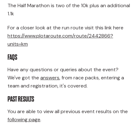
The Half Marathon is two of the 10k plus an additional
1.1k
For a closer look at the run route visit this link here
https://www.plotaroute.com/route/2442866?
units=km
FAQS
Have any questions or queries about the event?
We've got the
answers
, from race packs, entering a
team and registration, it's covered.
PAST RESULTS
You are able to view all previous event results on the
following page
.