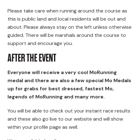
Please take care when running around the course as
this is public land and local residents will be out and
about. Please always stay on the left unless otherwise
guided. There will be marshals around the course to
support and encourage you.
AFTER THE EVENT
Everyone will receive a very cool MoRunning
medal and there are also a few special Mo Medals
up for grabs
for best dressed, fastest Mo,
legends of MoRunning and many more
.
You will be able to check out your instant race results
and these also go live to our website and will show
within your profile page as well.