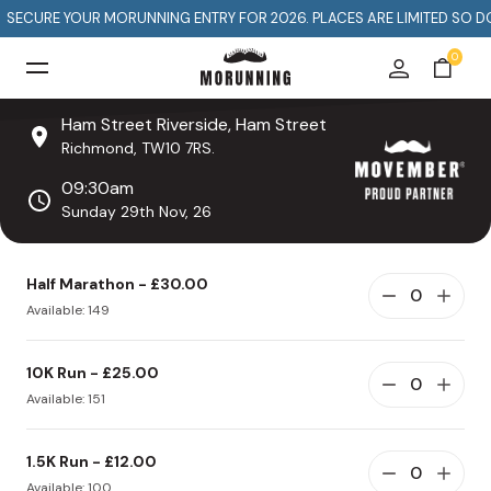
E
D
I
S
R
E
OUR MORUNNING ENTRY FOR 2026. PLACES ARE LIMITED SO DON'T MISS 
0
Ham Street Riverside, Ham Street
Richmond, TW10 7RS.
09:30am
Sunday 29th Nov, 26
Half Marathon - £30.00
Available: 149
10K Run - £25.00
Available: 151
1.5K Run - £12.00
Available: 100