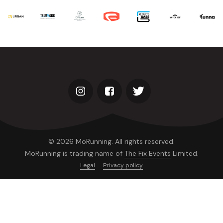
© 2026 MoRunning. All rights reserved.
MoRunning is trading name of
The Fix Events
Limited.
Legal
Privacy policy