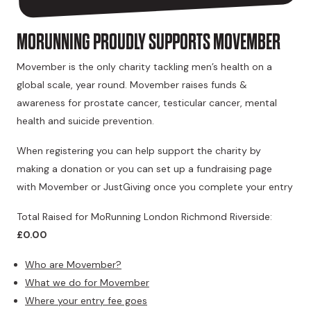
MORUNNING PROUDLY SUPPORTS MOVEMBER
Movember is the only charity tackling men’s health on a
global scale, year round. Movember raises funds &
awareness for prostate cancer, testicular cancer, mental
health and suicide prevention.
When registering you can help support the charity by
making a donation or you can set up a fundraising page
with Movember or JustGiving once you complete your entry
Total Raised for MoRunning London Richmond Riverside:
£0.00
Who are Movember?
What we do for Movember
Where your entry fee goes