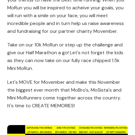
MoRun you will be inspired to acheive your goals, you
will run with a smile on your face, you will meet
incredible people and in turn help us raise awareness
and fundraising for our partner charity Movember.
Take on our 10k MoRun or step up the challenge and
give our Half Marathon a go! Let's not forget the kids
as they can now take on our fully race chipped 1.5k
Mini MoRun.
Let's MOVE for Movember and make this November
the biggest ever month that MoBro's, MoSista's and
Mini MoRunners come together across the country.
It's time to CREATE MEMORIES!