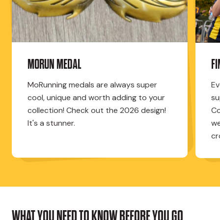
MORUN MEDAL
F
MoRunning medals are always super
Ev
cool, unique and worth adding to your
su
collection! Check out the 2026 design!
Co
It's a stunner.
we
cr
WHAT YOU NEED TO KNOW BEFORE YOU GO