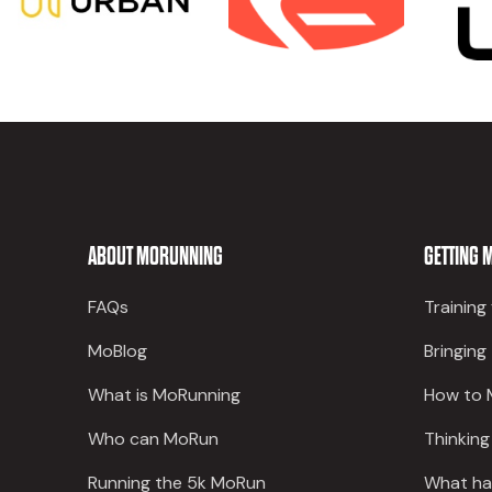
ABOUT MORUNNING
GETTING 
FAQs
Training
MoBlog
Bringing
What is MoRunning
How to 
Who can MoRun
Thinking
Running the 5k MoRun
What ha