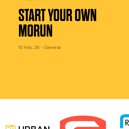
START YOUR OWN
MORUN
10 Feb, 26 - General