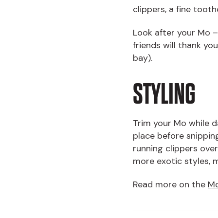
clippers, a fine too
Look after your Mo – 
friends will thank yo
bay).
STYLING
Trim your Mo while d
place before snipping
running clippers over
more exotic styles, 
Read more on the
Mo