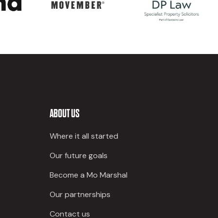
ABOUT US
Where it all started
Our future goals
Become a Mo Marshal
Our partnerships
Contact us