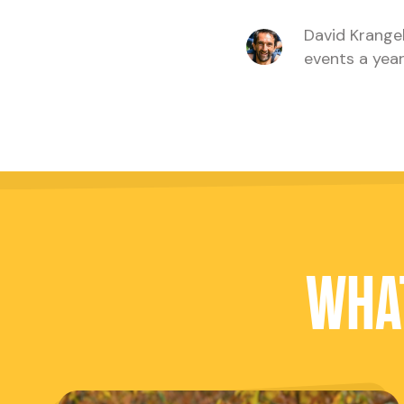
David Krangel
events a year
WHAT