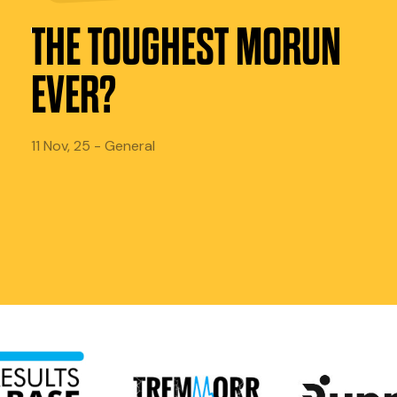
THE TOUGHEST MORUN
EVER?
11 Nov, 25 - General