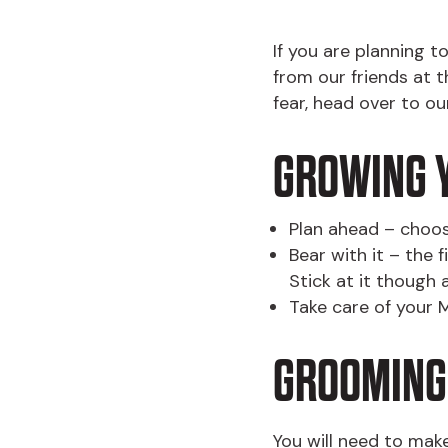
If you are planning 
from our friends at 
fear, head over to o
GROWING 
Plan ahead – choos
Bear with it – the 
Stick at it though 
Take care of your M
GROOMING
You will need to make