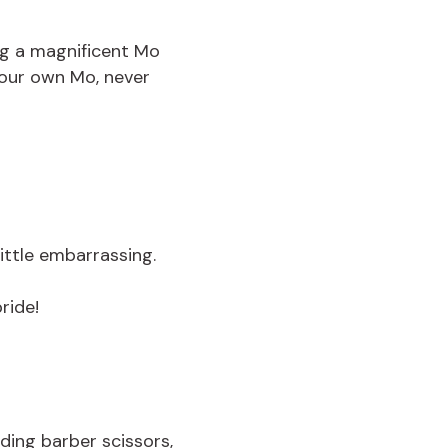
ng a magnificent Mo
your own Mo, never
little embarrassing.
ride!
ding barber scissors,