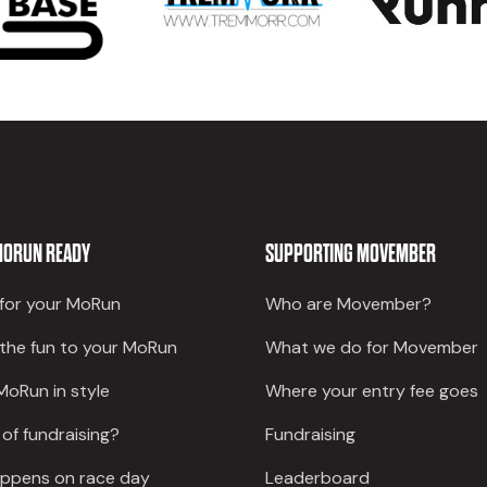
MORUN READY
SUPPORTING MOVEMBER
 for your MoRun
Who are Movember?
 the fun to your MoRun
What we do for Movember
MoRun in style
Where your entry fee goes
 of fundraising?
Fundraising
ppens on race day
Leaderboard