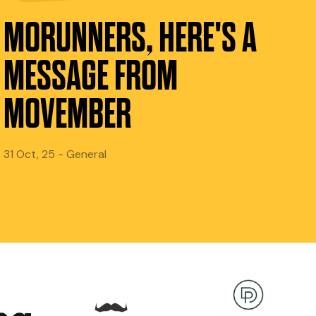
MORUNNERS, HERE'S A
MESSAGE FROM
MOVEMBER
31 Oct, 25 - General