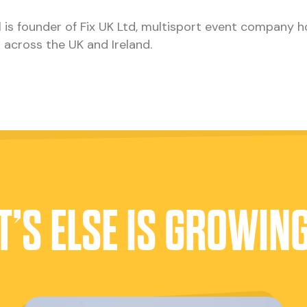
 is founder of Fix UK Ltd, multisport event company h
 across the UK and Ireland.
’S ELSE IS GROWIN