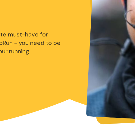
ute must-have for
oRun - you need to be
our running