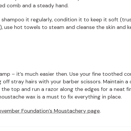
thed comb and a steady hand.
shampoo it regularly, condition it to keep it soft (tru
u), use hot towels to steam and cleanse the skin and k
amp – it’s much easier then. Use your fine toothed co
 off stray hairs with your barber scissors. Maintain a
 the top and run a razor along the edges for a neat fini
moustache wax is a must to fix everything in place.
vember Foundation’s Moustachery page
.