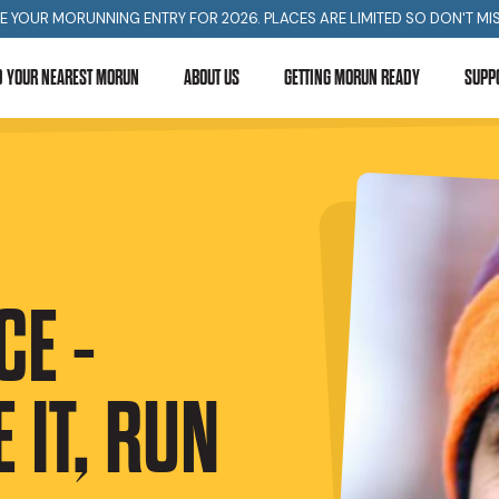
E YOUR MORUNNING ENTRY FOR 2026. PLACES ARE LIMITED SO DON'T MIS
D YOUR NEAREST MORUN
ABOUT US
GETTING MORUN READY
SUPP
E -
 IT, RUN