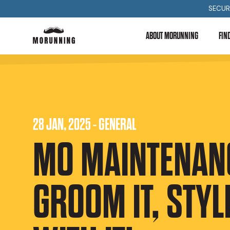
SECUR
ABOUT MORUNNING
FIN
28 JAN, 2025 - GENERAL
MO MAINTENANC
GROOM IT, STYLE