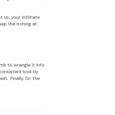
st us, your intimate
eep the itching at
mb to wrangle it into
 consistent look by
sh. Finally, for the