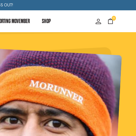
S OUT!
0
ORTING MOVEMBER
SHOP