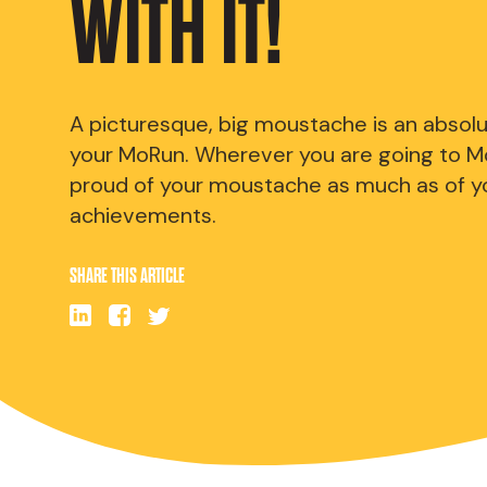
WITH IT!
A picturesque, big moustache is an absol
your MoRun. Wherever you are going to M
proud of your moustache as much as of y
achievements.
SHARE THIS ARTICLE