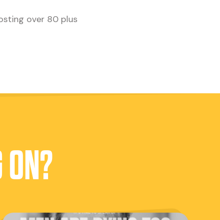
osting over 80 plus
G ON?